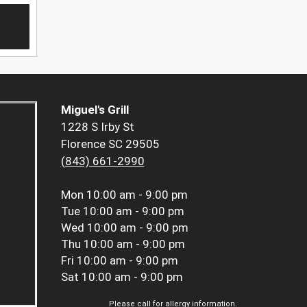
Miguel's Grill
1228 S Irby St
Florence SC 29505
(843) 661-2990
Mon
10:00 am - 9:00 pm
Tue
10:00 am - 9:00 pm
Wed
10:00 am - 9:00 pm
Thu
10:00 am - 9:00 pm
Fri
10:00 am - 9:00 pm
Sat
10:00 am - 9:00 pm
Please call for allergy information.