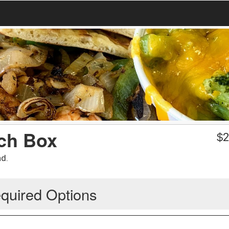
ch Box
$
2
ad.
quired Options