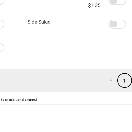
$1.35
Side Salad
-
1
to an additional charge.)