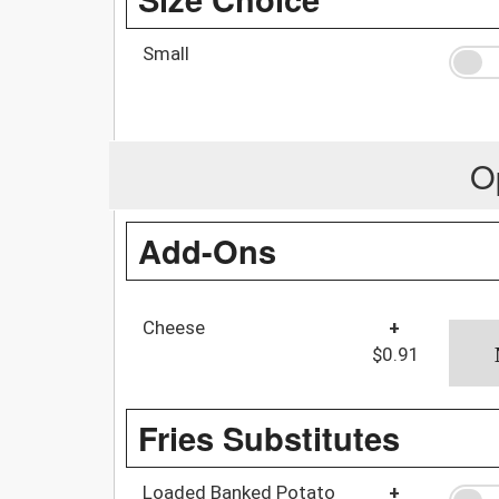
Small
O
Add-Ons
Cheese
+
$0.91
Fries Substitutes
Loaded Banked Potato
+