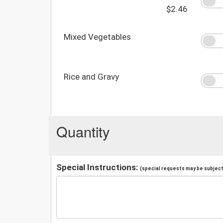
$2.46
Mixed Vegetables
Rice and Gravy
Quantity
Special Instructions:
(special requests may be subject 