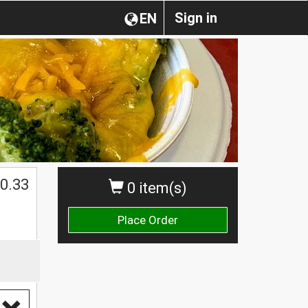
Sign in
EN
0.33
0 item(s)
Place Order