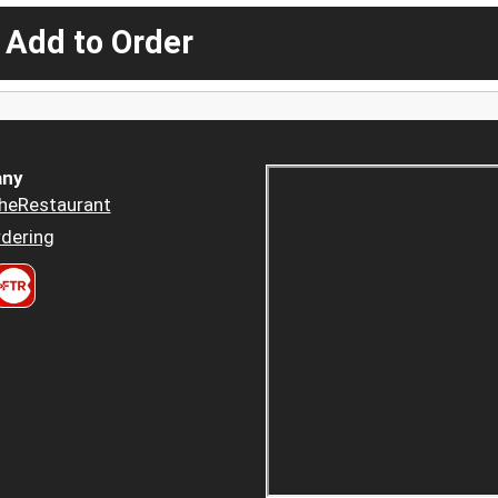
 Add to Order
ny
heRestaurant
dering