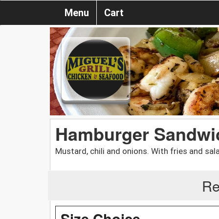
Menu
Cart
Hamburger Sandwi
Mustard, chili and onions. With fries and sal
Re
Size Choice