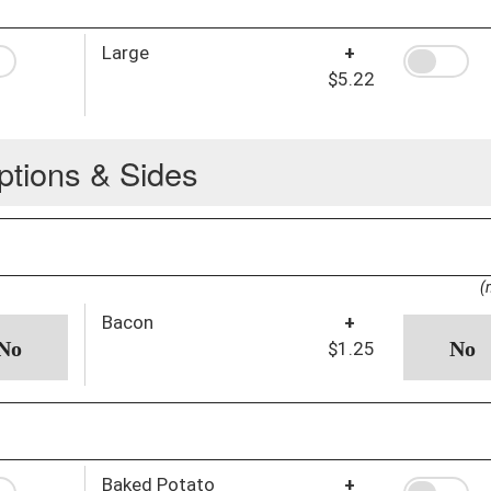
Large
+
$5.22
ptions & Sides
(
Bacon
+
$1.25
Baked Potato
+