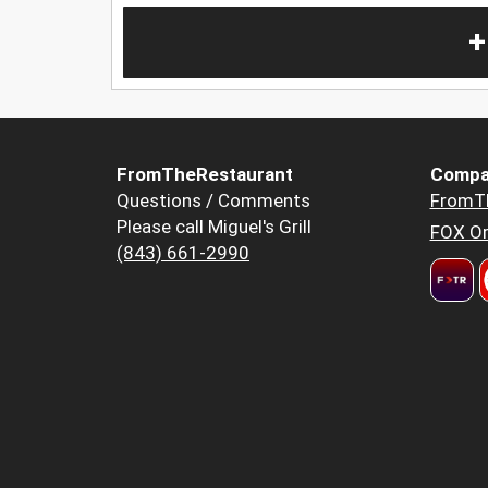
+
FromTheRestaurant
Compa
Questions / Comments
FromT
Please call Miguel's Grill
FOX Or
(843) 661-2990