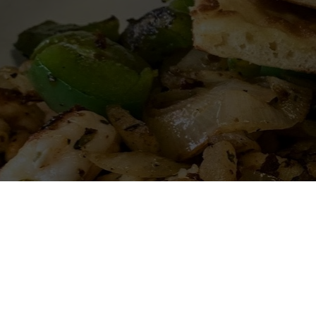
Miguel's Grill is your c