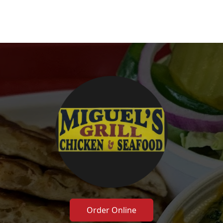
Order Online