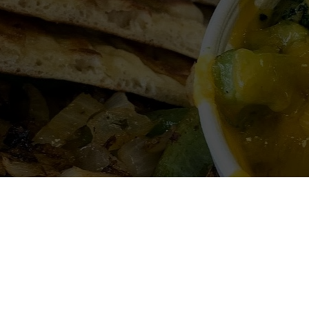
Welcome to Miguel's Grill
hicken and seafood Greek grill. The portions are hug