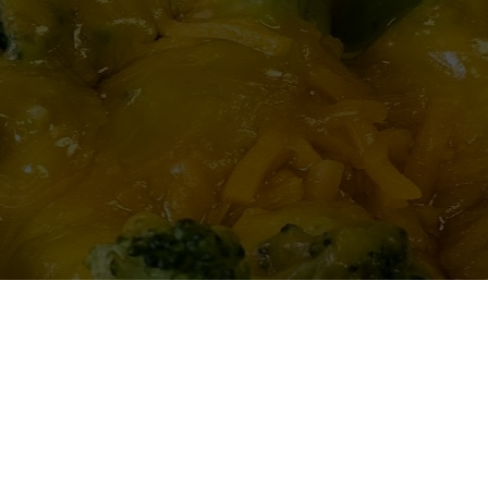
e and the prices are low.