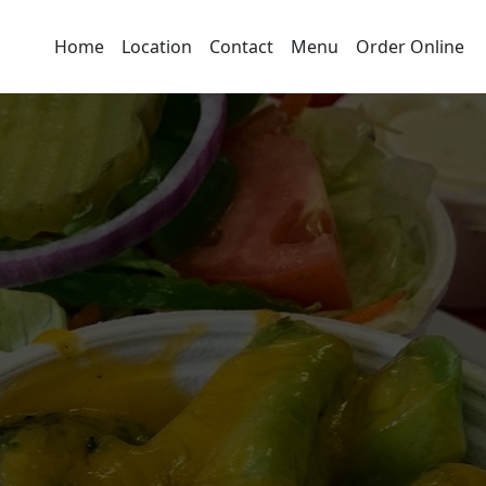
Home
Location
Contact
Menu
Order Online