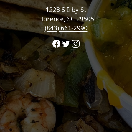
1228 S Irby St
Florence, SC 29505
(843) 661-2990