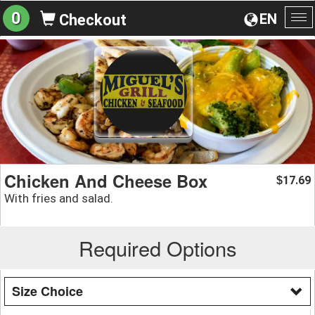
0
EN
Checkout
To
na
Chicken And Cheese Box
17.69
$
With fries and salad.
Required Options
Size Choice