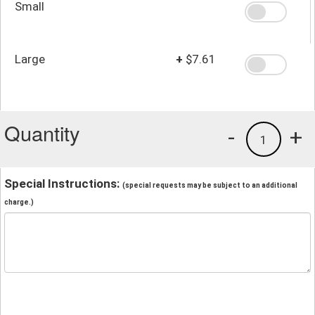
Small
Large
+
$7.61
Quantity
-
+
1
Special Instructions:
(special requests may be subject to an additional
charge.)