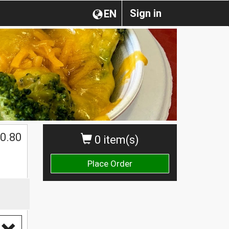
Sign in
EN
0.80
0 item(s)
Place Order