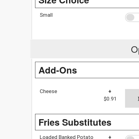
Small
O
Add-Ons
Cheese
+
$0.91
Fries Substitutes
Loaded Banked Potato
+