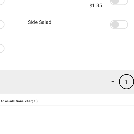
$1.35
Side Salad
-
1
to an additional charge.)