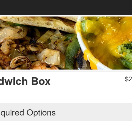
ndwich Box
$
2
quired Options