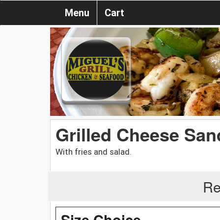
Menu
Cart
Grilled Cheese Sa
With fries and salad.
Re
Size Choice