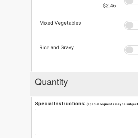
$2.46
Mixed Vegetables
Rice and Gravy
Quantity
Special Instructions:
(special requests may be subject 