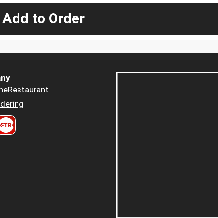
 Add to Order
ny
heRestaurant
dering