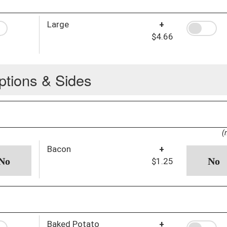
Large
+
$4.66
ptions & Sides
(
Bacon
+
$1.25
Baked Potato
+