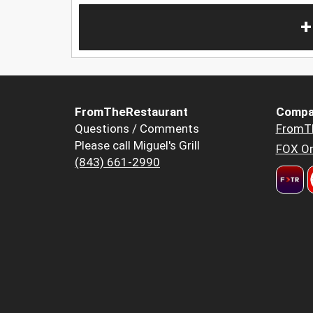
+
FromTheRestaurant
Compa
Questions / Comments
FromT
Please call Miguel's Grill
FOX Or
(843) 661-2990