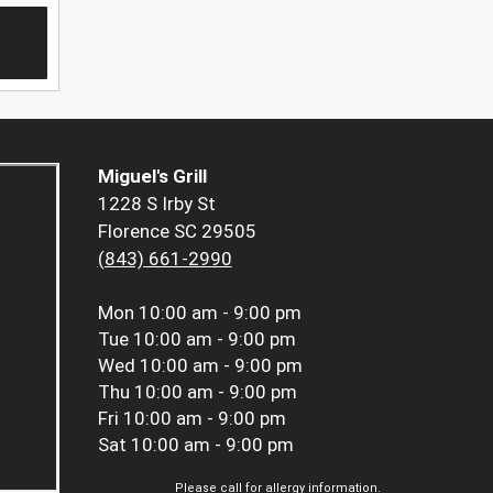
Miguel's Grill
1228 S Irby St
Florence SC 29505
(843) 661-2990
Mon
10:00 am - 9:00 pm
Tue
10:00 am - 9:00 pm
Wed
10:00 am - 9:00 pm
Thu
10:00 am - 9:00 pm
Fri
10:00 am - 9:00 pm
Sat
10:00 am - 9:00 pm
Please call for allergy information.