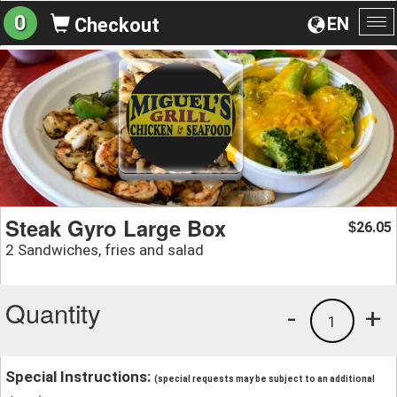
0
EN
Checkout
To
na
Steak Gyro Large Box
26.05
$
2 Sandwiches, fries and salad
Quantity
-
+
1
Special Instructions:
(special requests may be subject to an additional