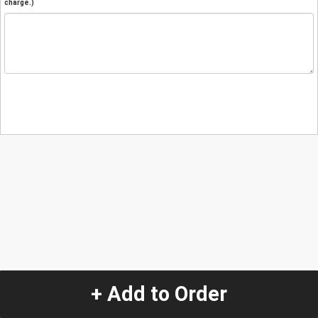
charge.)
+ Add to Order