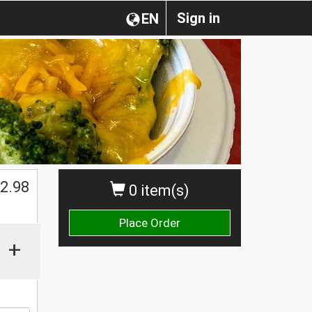
Sign in
EN
2.98
0 item(s)
Place Order
+