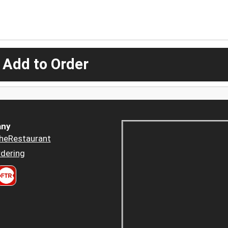
 Add to Order
ny
heRestaurant
dering