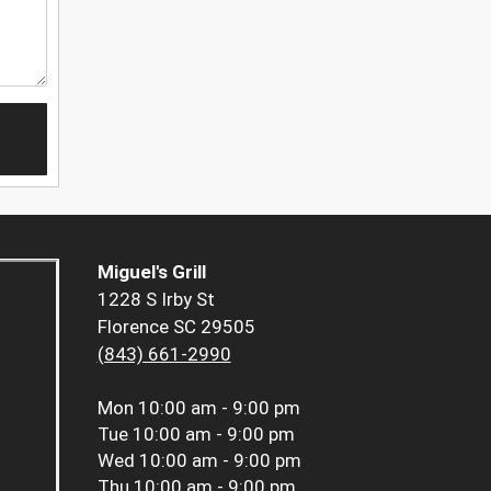
Miguel's Grill
1228 S Irby St
Florence SC 29505
(843) 661-2990
Mon
10:00 am - 9:00 pm
Tue
10:00 am - 9:00 pm
Wed
10:00 am - 9:00 pm
Thu
10:00 am - 9:00 pm