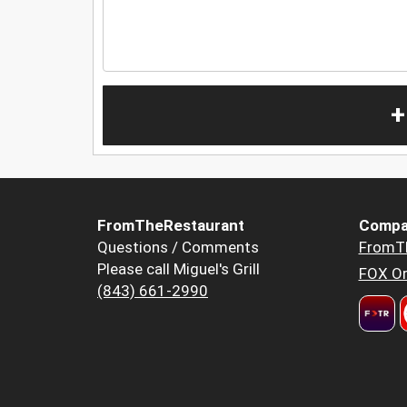
+
FromTheRestaurant
Compa
Questions / Comments
FromT
Please call Miguel's Grill
FOX Or
(843) 661-2990