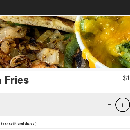
 Fries
$
1
-
1
to an additional charge.)