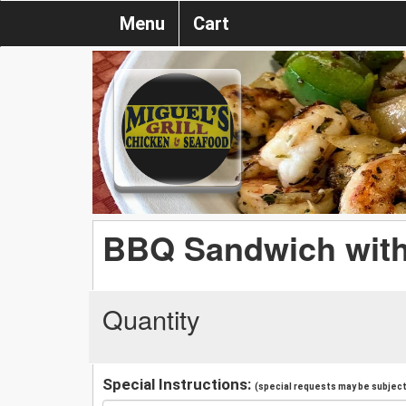
Menu
Cart
BBQ Sandwich with
Quantity
Special Instructions:
(special requests may be subject 