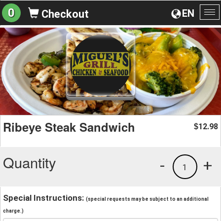
0
EN
Checkout
To
na
Ribeye Steak Sandwich
12.98
$
Quantity
-
+
1
Special Instructions:
(special requests may be subject to an additional
charge.)