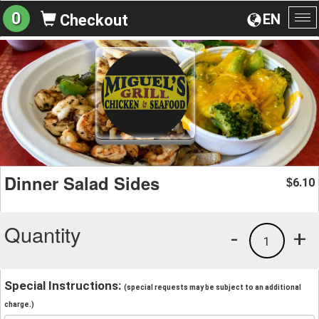
0
EN
Checkout
To
na
Dinner Salad Sides
6.10
$
Quantity
-
+
1
Special Instructions:
(special requests may be subject to an additional
charge.)