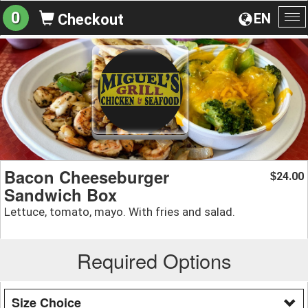
0
EN
Checkout
To
na
Bacon Cheeseburger
24.00
$
Sandwich Box
Lettuce, tomato, mayo. With fries and salad.
Required Options
Size Choice