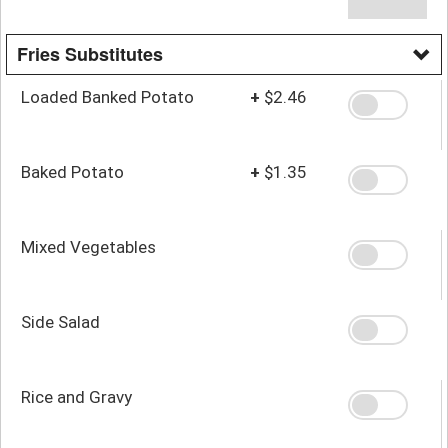
Fries Substitutes
Loaded Banked Potato
+
$2.46
Baked Potato
+
$1.35
Mixed Vegetables
Side Salad
Rice and Gravy