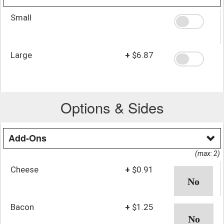
Small
Large
+
$6.87
Options & Sides
Add-Ons
(max: 2)
Cheese
+
$0.91
Bacon
+
$1.25