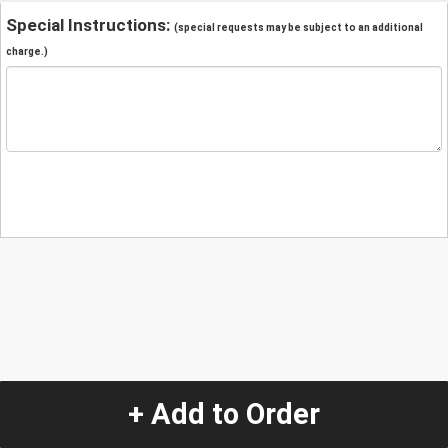
Special Instructions:
(special requests may be subject to an additional
charge.)
+ Add to Order