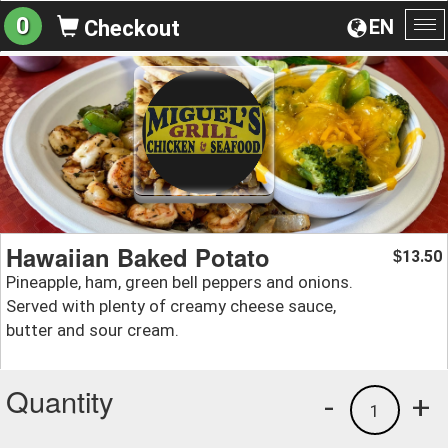
0
EN
Checkout
To
na
Hawaiian Baked Potato
13.50
$
Pineapple, ham, green bell peppers and onions.
Served with plenty of creamy cheese sauce,
butter and sour cream.
Quantity
-
+
1