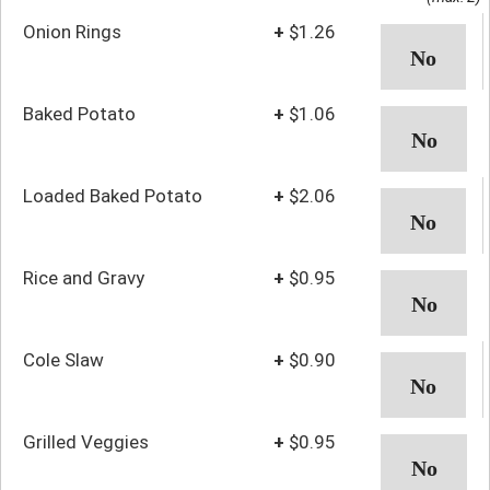
Onion Rings
+
$1.26
Baked Potato
+
$1.06
Loaded Baked Potato
+
$2.06
Rice and Gravy
+
$0.95
Cole Slaw
+
$0.90
Grilled Veggies
+
$0.95