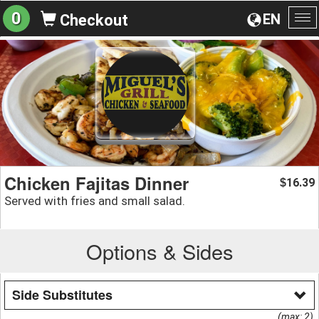
0
EN
Checkout
To
na
Chicken Fajitas Dinner
16.39
$
Served with fries and small salad.
Options & Sides
Side Substitutes
(max: 2)